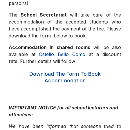
persons).
The
School Secretariat
will take care of the
accommodation of the accepted students who
have accomplished the payment of the fee. Please
download the form below to book.
Accommodation in shared rooms
will be also
available at
Ostello Bello Como
at a discount
rate. Further details will follow
Download The Form To Book
Accommodation
IMPORTANT NOTICE for all school lecturers and
attendees:
We have been informed that someone tried to