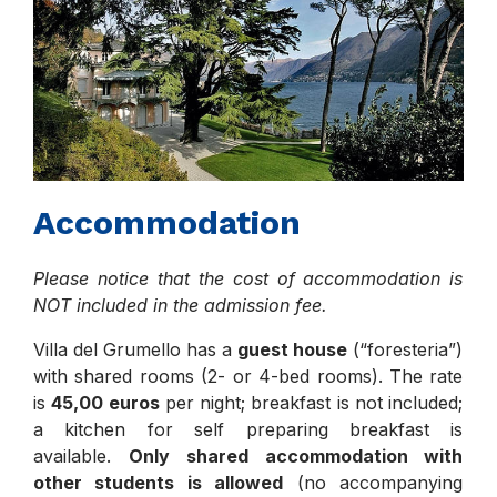
Accommodation
Please notice that the cost of accommodation is
NOT included in the admission fee.
Villa del Grumello has a
guest house
(“foresteria”)
with shared rooms (2- or 4-bed rooms). The rate
is
45,00 euros
per night; breakfast is not included;
a kitchen for self preparing breakfast is
available.
Only shared accommodation with
other students is allowed
(no accompanying