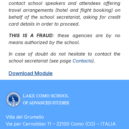
contact school speakers and attendees offering
travel arrangements (hotel and flight booking) on
behalf of the school secretariat, asking for credit
card details in order to proceed.
THIS IS A FRAUD
: these agencies are by no
means authorized by the school.
In case of doubt do not hesitate to contact the
school secretariat (see page
Contacts
).
Download Module
Villa del Grumello
Via per Cernobbio 11 – 22100 Como (CO) – ITALIA