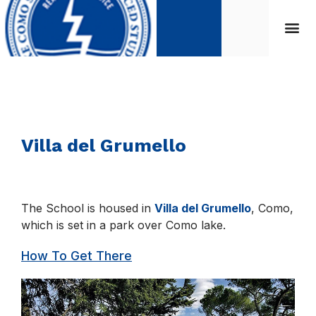
Villa del Grumello
The School is housed in
Villa del Grumello
, Como,
which is set in a park over Como lake.
How To Get There